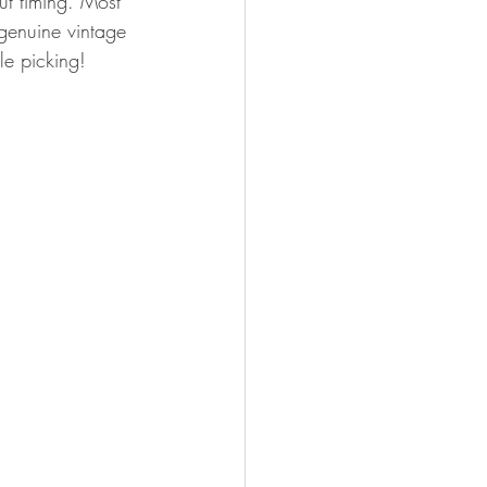
out timing. Most 
 genuine vintage 
e picking! 