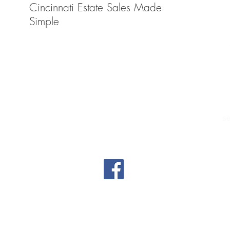
Cincinnati Estate Sales Made
decis
Simple
Tel (513) 325-9131
Email
btdauctions@gmail.com
6109 Kilby Road Harrison, Ohio 45030
Warehouse D
se
Auction Firm Manager: Justin Knott
License Number: 2022000119