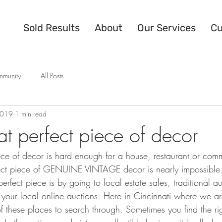
Sold Results
About
Our Services
Cu
mmunity
All Posts
2019
1 min read
at perfect piece of decor
ece of decor is hard enough for a house, restaurant or comm
rfect piece of GENUINE VINTAGE decor is nearly impossible
perfect piece is by going to local estate sales, traditional a
 your local online auctions. Here in Cincinnati where we a
of these places to search through. Sometimes you find the ri