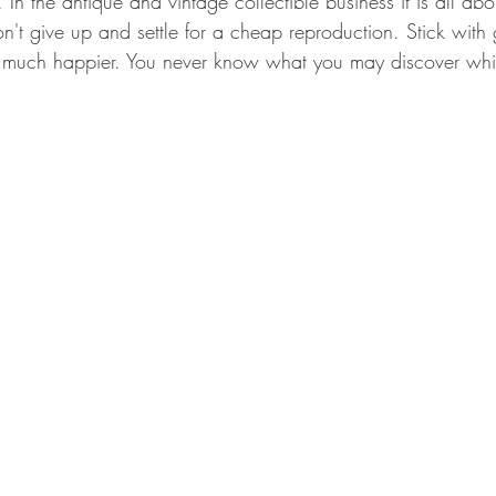
. In the antique and vintage collectible business it is all ab
n't give up and settle for a cheap reproduction. Stick with
e much happier. You never know what you may discover whil