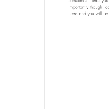
sometimes it finds you
importantly though, do
items and you will b