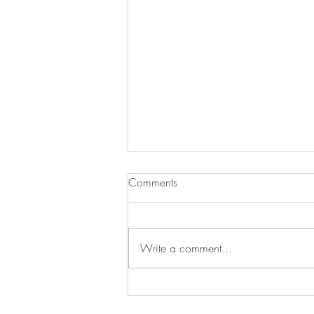
Comments
Write a comment...
How to Determine the Value of
an Item