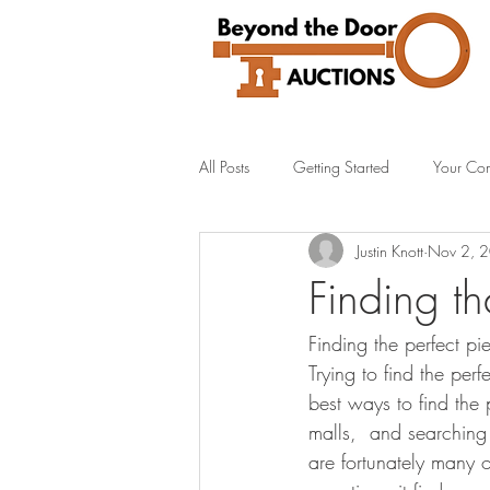
All Posts
Getting Started
Your Co
Justin Knott
Nov 2, 
Finding th
Finding the perfect pi
Trying to find the pe
best ways to find the 
malls,  and searching
are fortunately many 