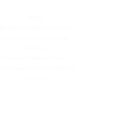
ion
HOURS
We operate by appointment only to
give our customers an exclusive
experience
Call or email us Monday - Friday to
tup an appointment or for additional
information