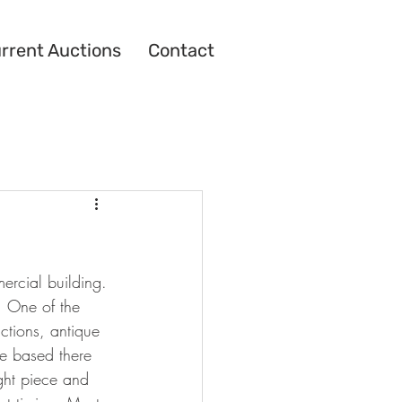
rrent Auctions
Contact
ercial building. 
. One of the 
uctions, antique 
re based there 
ght piece and 