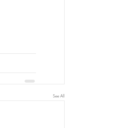
See All