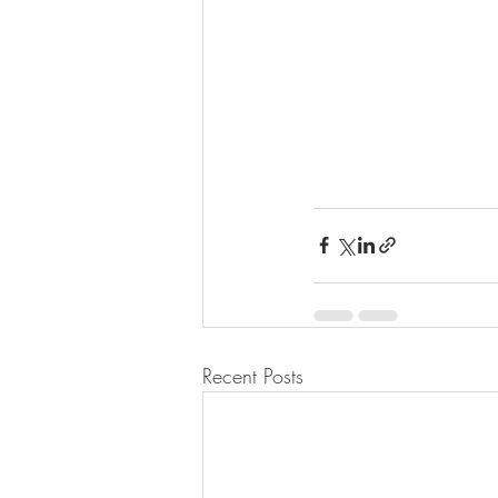
Recent Posts